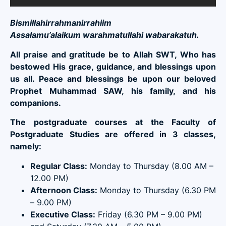
Bismillahirrahmanirrahiim
Assalamu’alaikum warahmatullahi wabarakatuh.
All praise and gratitude be to Allah SWT, Who has
bestowed His grace, guidance, and blessings upon
us all. Peace and blessings be upon our beloved
Prophet Muhammad SAW, his family, and his
companions.
The postgraduate courses at the Faculty of
Postgraduate Studies are offered in 3 classes,
namely:
Regular Class:
Monday to Thursday (8.00 AM –
12.00 PM)
Afternoon Class:
Monday to Thursday (6.30 PM
– 9.00 PM)
Executive Class:
Friday (6.30 PM – 9.00 PM)