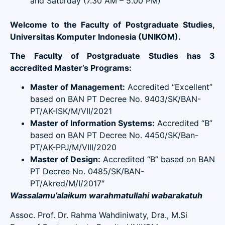
and Saturday (7.30 AM – 5.00 PM)
Welcome to the Faculty of Postgraduate Studies,
Universitas Komputer Indonesia (UNIKOM).
The Faculty of Postgraduate Studies has 3
accredited Master’s Programs:
Master of Management:
Accredited “Excellent”
based on BAN PT Decree No. 9403/SK/BAN-
PT/AK-ISK/M/VII/2021
Master of Information Systems:
Accredited “B”
based on BAN PT Decree No. 4450/SK/Ban-
PT/AK-PPJ/M/VIII/2020
Master of Design:
Accredited “B” based on BAN
PT Decree No. 0485/SK/BAN-
PT/Akred/M/I/2017″
Wassalamu’alaikum warahmatullahi wabarakatuh
Assoc. Prof. Dr. Rahma Wahdiniwaty, Dra., M.Si