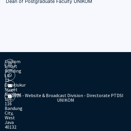
Dean of Postgraduate Faculty UNIKOM
Unikom
Smart
Building
Lt.
12
Dipatiukur
Street
Number
© 2026 - Website & Broadcast Division - Directorate PTDSI
108-
UNIKOM
116
Bandung
City,
West
Java
40132