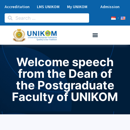
Accreditation
LMS UNIKOM
My UNIKOM
Admission
Welcome speech
from the Dean of
the Postgraduate
Faculty of UNIKOM